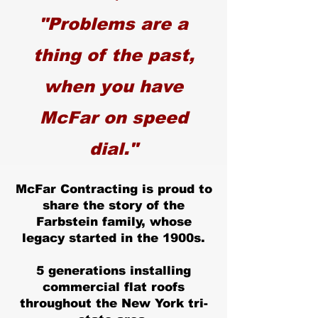
"Problems are a
thing of the past,
when you have
McFar on speed
dial."
McFar Contracting is proud to
share the story of the
Farbstein family, whose
legacy started in the 1900s.
5 generations installing
commercial flat roofs
throughout the New York tri-