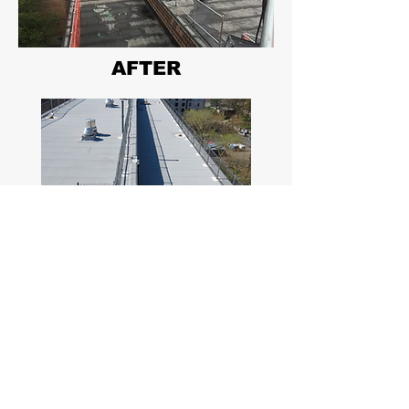
AFTER
Long Beach, New York