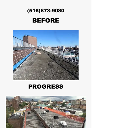
(516)873-9080
BEFORE
PROGRESS