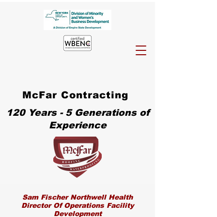
McFar Contracting
120 Years - 5 Generations of
Experience
Sam Fischer Northwell Health
Director Of Operations Facility
Development