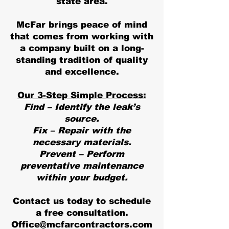
state area.
McFar brings peace of mind
that comes from working with
a company built on a long-
standing tradition of quality
and excellence.
Our 3-Step Simple Process:
Find – Identify the leak’s
source.
Fix – Repair with the
necessary materials.
Prevent – Perform
preventative maintenance
within your budget.
Contact us today to schedule
a free consultation.
Office@mcfarcontractors.com