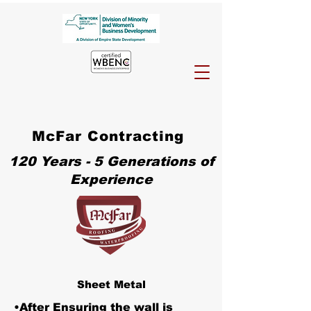
McFar Contracting
120 Years - 5 Generations of
Experience
Sheet Metal
•After Ensuring the wall is 