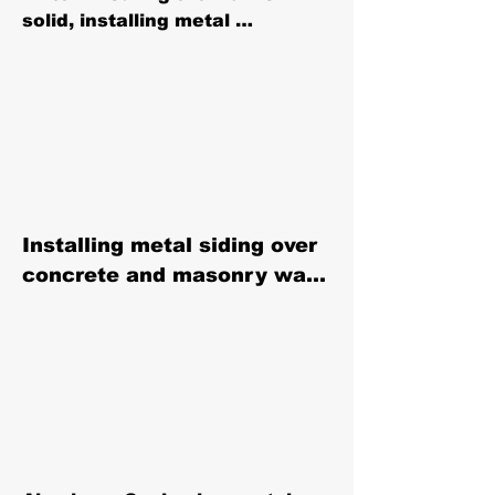
solid, installing metal 
protection around the entire 
perimeter — including coping, 
gravel stops, and cladding— 
plays a crucial role in 
maintaining a building's 
integrity by managing 
rainwater and external 
moisture, thus extending the 
Installing metal siding over 
life of the structure.
concrete and masonry walls 
and facades can stop and 
prevent water infiltration in 
to the walls of your building.

Water Resistance

Metal siding, when properly 
installed, creates a barrier 
that is highly resistant to 